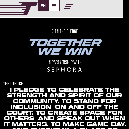
EN
FR
SIGN THE PLEDGE
TOG
ET
HER
WE WIN
IN PARTNERSHIP WITH
THE PLEDGE
I pledge to celebrate the
strength and spirit of our
community. To stand for
inclusion, on and off the
court. To create space for
others, and speak out when
it matters. To make game day,