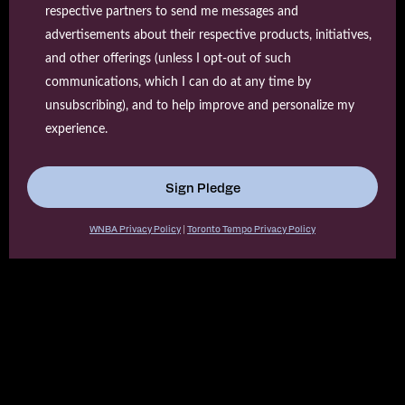
respective partners to send me messages and
advertisements about their respective products, initiatives,
and other offerings (unless I opt-out of such
communications, which I can do at any time by
unsubscribing), and to help improve and personalize my
experience.
Sign Pledge
WNBA Privacy Policy
|
Toronto Tempo Privacy Policy