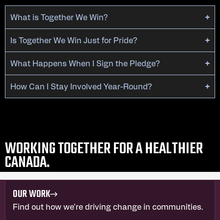
What is Together We Win?
Is Together We Win Just for Pride?
What Happens When I Sign the Pledge?
How Can I Stay Involved Year-Round?
WORKING TOGETHER FOR A HEALTHIER
CANADA.
OUR WORK
Find out how we’re driving change in communities.