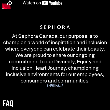
At Sephora Canada, our purpose is to
champion a world of inspiration and inclusion
where everyone can celebrate their beauty.
We are proud to share our ongoing
commitment to our Diversity, Equity and
Inclusion Heart Journey, championing
inclusive environments for our employees,
consumers and communities.
SEPHORA.CA
FAQ