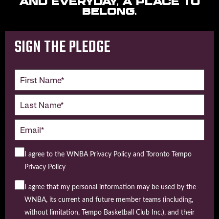
and everyday, a place to
belong.
SIGN THE PLEDGE
I agree to the WNBA Privacy Policy and Toronto Tempo
Privacy Policy
I agree that my personal information may be used by the
WNBA, its current and future member teams (including,
without limitation, Tempo Basketball Club Inc.), and their