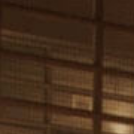
Our Work
Tempo Impact Collective