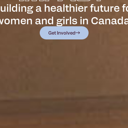
uilding a healthier future f
women and girls in Canada
Get Involved