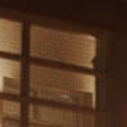
EN
FR
SUBMIT