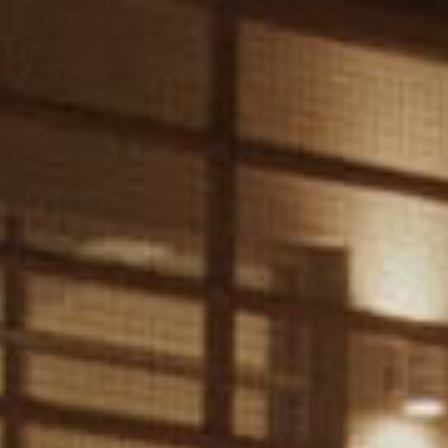
Get Involved
FAQ